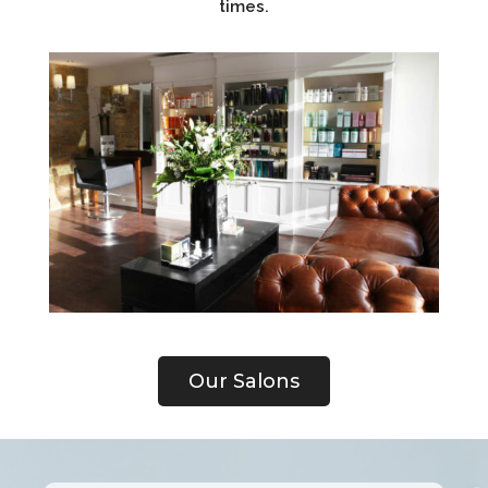
times.
Our Salons