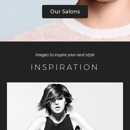
Our Salons
Images to inspire your next style
INSPIRATION