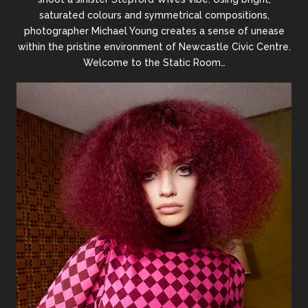
saturated colours and symmetrical compositions,
photographer Michael Young creates a sense of unease
within the pristine environment of Newcastle Civic Centre.
Welcome to the Static Room…