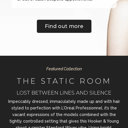
Find out more
Featured Collection
THE STATIC ROOM
LOST BETWEEN LINES AND SILENCE
Impeccably dressed, immaculately made up and with hair
styled to perfection with L’Oréal Professionnel, it’s the
vacant expressions of the models combined with the
tightly controlled setting that gives this Hooker & Young
shoot a sinister Stepford Wives vibe. Using bright,