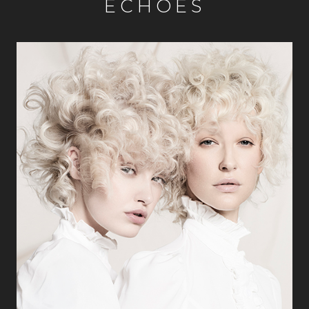
ECHOES