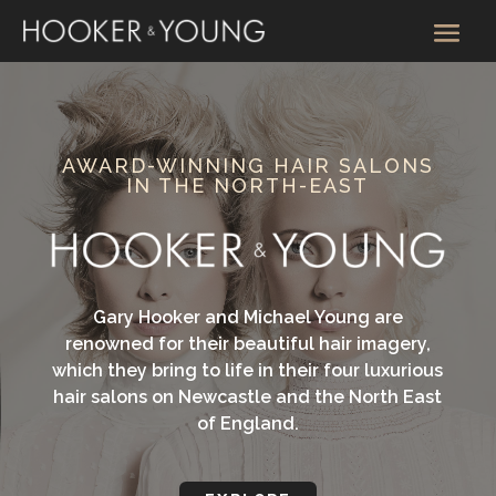
AWARD-WINNING HAIR SALONS
IN THE NORTH-EAST
Gary Hooker and Michael Young are
renowned for their beautiful hair imagery,
which they bring to life in their four luxurious
hair salons on Newcastle and the North East
of England.