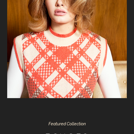
Featured Collection