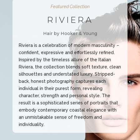
Featured Collection
RIVIERA
Hair by Hooker & Young
Riviera is a celebration of modern masculinity –
confident, expressive and effortlessly refined.
Inspired by the timeless allure of the Italian
Riviera, the collection blends soft texture, clean
silhouettes and understated luxury. Stripped-
back, honest photography captures each
individual in their purest form, revealing
character, strength and personal style. The
result is a sophisticated series of portraits that
embody contemporary coastal elegance with
an unmistakable sense of freedom and
individuality.