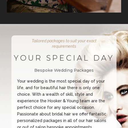
Tailored packages to suit your exact
requirements
YOUR SPECIAL DAY
Bespoke Wedding Packages
Your wedding is the most special day of your
life, and for beautiful hair there is only one
choice. With a wealth of skill, style and
experience the Hooker & Young team are the
perfect choice for any special occasion.
Passionate about bridal hair we offer fantastic
personalized packages in all of our hair salons
or out of salon bespoke appointments.