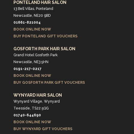
PONTELAND HAIR SALON
13 Bell Villas, Ponteland
Newcastle, NE20 9BD
01661-821004
BOOK ONLINE NOW
BUY PONTELAND GIFT VOUCHERS
GOSFORTH PARK HAIR SALON
Grand Hotel Gosforth Park
Newcastle, NE3 5HN
0191-217-0217
BOOK ONLINE NOW
BUY GOSFORTH PARK GIFT VOUCHERS
WYNYARD HAIR SALON
Wynyard Village, Wynyard
Teesside, TS22 5QG
01740-644690
BOOK ONLINE NOW
BUY WYNYARD GIFT VOUCHERS