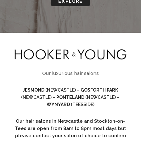
EXPLORE
Our luxurious hair salons
JESMOND
(NEWCASTLE) –
GOSFORTH PARK
(NEWCASTLE) –
PONTELAND
(NEWCASTLE) –
WYNYARD
(TEESSIDE)
Our hair salons in Newcastle and Stockton-on-
Tees are open from 8am to 8pm most days but
please contact your salon of choice to confirm