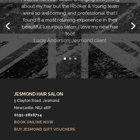
about my hair but the Hooker & Young team
were so welcoming and professional that I
found it a most relaxing experience in their
beautiful luxurious salon. I love my new hair
too!!
Lucie Anderson, Jesmond client
JESMOND HAIR SALON
5 Clayton Road, Jesmond
Newcastle, NE2 4RP
0191-2816714
BOOK ONLINE NOW
BUY JESMOND GIFT VOUCHERS