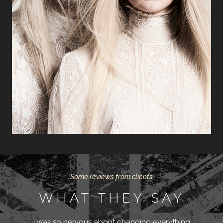
Some reviews from clients
WHAT THEY SAY
I was so nervous about changing everything