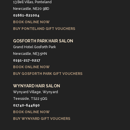
13 Bell Villas, Ponteland
Newcastle, NE20 9BD
01661-821004
BOOK ONLINE NOW
BUY PONTELAND GIFT VOUCHERS
GOSFORTH PARK HAIR SALON
Grand Hotel Gosforth Park
Newcastle, NE3 5HN
0191-217-0217
BOOK ONLINE NOW
BUY GOSFORTH PARK GIFT VOUCHERS
WYNYARD HAIR SALON
Wynyard Village, Wynyard
Teesside, TS22 5QG
01740-644690
BOOK ONLINE NOW
BUY WYNYARD GIFT VOUCHERS