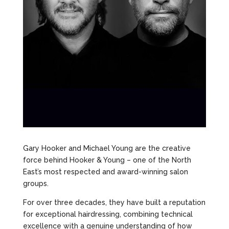
Gary Hooker and Michael Young are the creative
force behind Hooker & Young – one of the North
East’s most respected and award-winning salon
groups.
For over three decades, they have built a reputation
for exceptional hairdressing, combining technical
excellence with a genuine understanding of how