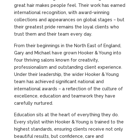
great hair makes people feel. Their work has earned
international recognition, with award-winning
collections and appearances on global stages – but
their greatest pride remains the loyal clients who
trust them and their team every day.
From their beginnings in the North East of England,
Gary and Michael have grown Hooker & Young into
four thriving salons known for creativity,
professionalism and outstanding client experience.
Under their leadership, the wider Hooker & Young
team has achieved significant national and
international awards – a reflection of the culture of
excellence, education and teamwork they have
carefully nurtured.
Education sits at the heart of everything they do.
Every stylist within Hooker & Young is trained to the
highest standards, ensuring clients receive not only
beautiful results, but confidence, care and