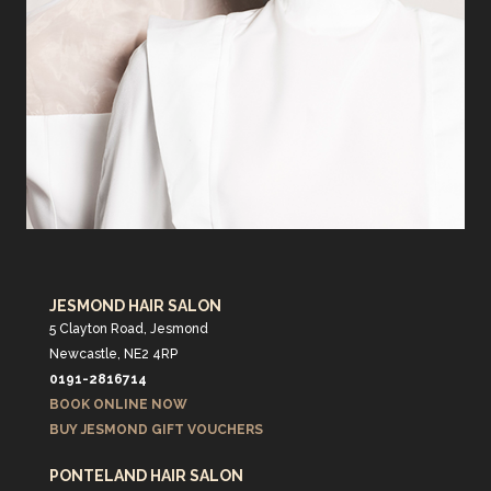
JESMOND HAIR SALON
5 Clayton Road, Jesmond
Newcastle, NE2 4RP
0191-2816714
BOOK ONLINE NOW
BUY JESMOND GIFT VOUCHERS
PONTELAND HAIR SALON