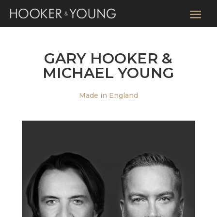
GARY HOOKER &
MICHAEL YOUNG
Made in England