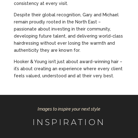
consistency at every visit.
Despite their global recognition, Gary and Michael
remain proudly rooted in the North East –
passionate about investing in their community,
developing future talent, and delivering world-class
hairdressing without ever losing the warmth and
authenticity they are known for.
Hooker & Young isn’t just about award-winning hair –
it’s about creating an experience where every client
feels valued, understood and at their very best.
Images to inspire your next style
INSPIRATION